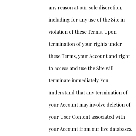
any reason at our sole discretion,
including for any use of the Site in
violation of these Terms. Upon
termination of your rights under
these Terms, your Account and right
to access and use the Site will
terminate immediately. You
understand that any termination of
your Account may involve deletion of
your User Content associated with
your Account from our live databases.