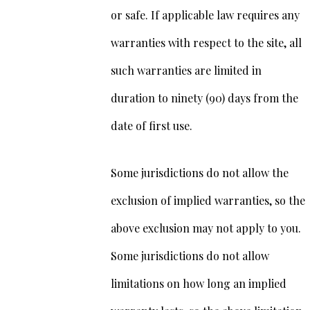
or safe. If applicable law requires any
warranties with respect to the site, all
such warranties are limited in
duration to ninety (90) days from the
date of first use.
Some jurisdictions do not allow the
exclusion of implied warranties, so the
above exclusion may not apply to you.
Some jurisdictions do not allow
limitations on how long an implied