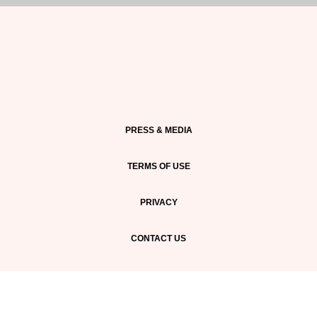
PRESS & MEDIA
TERMS OF USE
PRIVACY
CONTACT US