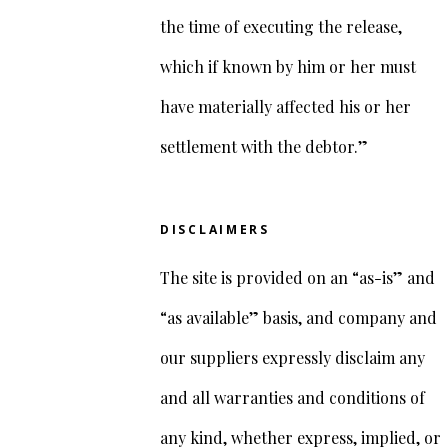
the time of executing the release,
which if known by him or her must
have materially affected his or her
settlement with the debtor.”
DISCLAIMERS
The site is provided on an “as-is” and
“as available” basis, and company and
our suppliers expressly disclaim any
and all warranties and conditions of
any kind, whether express, implied, or