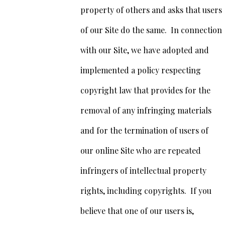
property of others and asks that users
of our Site do the same. In connection
with our Site, we have adopted and
implemented a policy respecting
copyright law that provides for the
removal of any infringing materials
and for the termination of users of
our online Site who are repeated
infringers of intellectual property
rights, including copyrights. If you
believe that one of our users is,