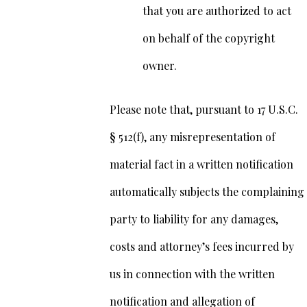
that you are authorized to act
on behalf of the copyright
owner.
Please note that, pursuant to 17 U.S.C.
§ 512(f), any misrepresentation of
material fact in a written notification
automatically subjects the complaining
party to liability for any damages,
costs and attorney’s fees incurred by
us in connection with the written
notification and allegation of