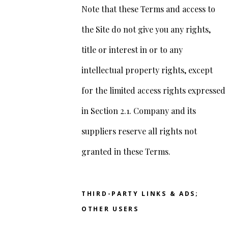
Note that these Terms and access to
the Site do not give you any rights,
title or interest in or to any
intellectual property rights, except
for the limited access rights expressed
in Section 2.1. Company and its
suppliers reserve all rights not
granted in these Terms.
THIRD-PARTY LINKS & ADS;
OTHER USERS