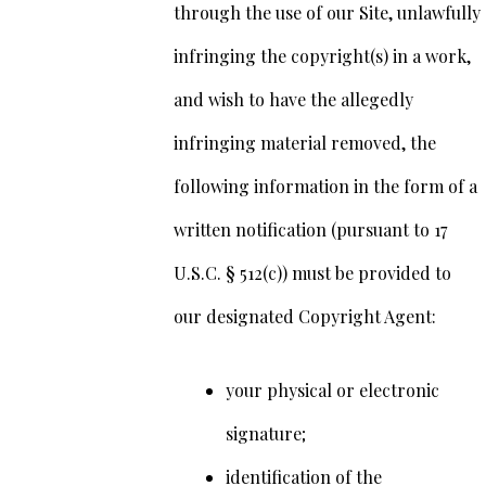
through the use of our Site, unlawfully
infringing the copyright(s) in a work,
and wish to have the allegedly
infringing material removed, the
following information in the form of a
written notification (pursuant to 17
U.S.C. § 512(c)) must be provided to
our designated Copyright Agent:
your physical or electronic
signature;
identification of the