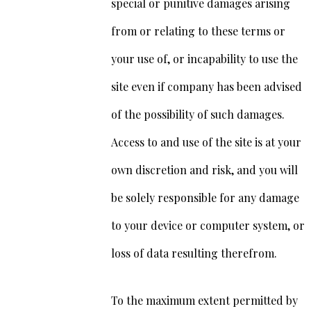
special or punitive damages arising
from or relating to these terms or
your use of, or incapability to use the
site even if company has been advised
of the possibility of such damages.
Access to and use of the site is at your
own discretion and risk, and you will
be solely responsible for any damage
to your device or computer system, or
loss of data resulting therefrom.
To the maximum extent permitted by