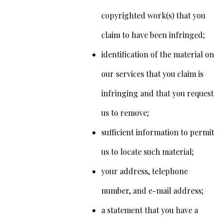
copyrighted work(s) that you
claim to have been infringed;
identification of the material on
our services that you claim is
infringing and that you request
us to remove;
sufficient information to permit
us to locate such material;
your address, telephone
number, and e-mail address;
a statement that you have a