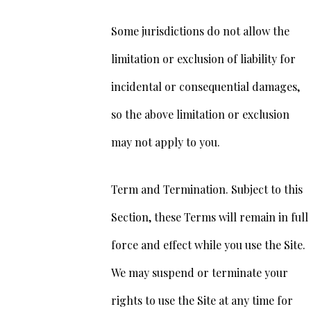
Some jurisdictions do not allow the
limitation or exclusion of liability for
incidental or consequential damages,
so the above limitation or exclusion
may not apply to you.
Term and Termination. Subject to this
Section, these Terms will remain in full
force and effect while you use the Site.
We may suspend or terminate your
rights to use the Site at any time for