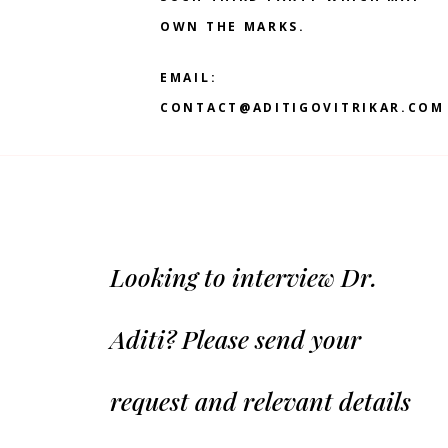
OWN THE MARKS.
EMAIL:
CONTACT@ADITIGOVITRIKAR.COM
Looking to interview Dr.
Aditi? Please send your
request and relevant details