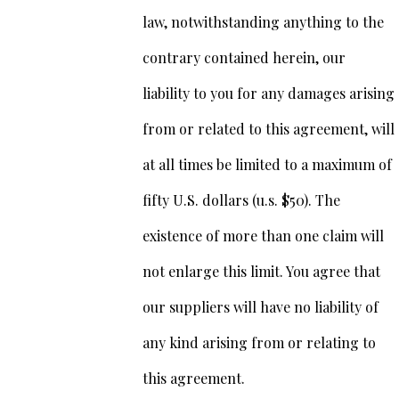
law, notwithstanding anything to the
contrary contained herein, our
liability to you for any damages arising
from or related to this agreement, will
at all times be limited to a maximum of
fifty U.S. dollars (u.s. $50). The
existence of more than one claim will
not enlarge this limit. You agree that
our suppliers will have no liability of
any kind arising from or relating to
this agreement.