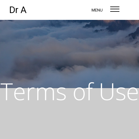
Dr A
MENU
Terms of Use