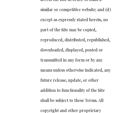
similar or competitive website; and (d)
except as expressly stated herein, no
part of the Site may be copied,
reproduced, distributed, republished,
downloaded, displayed, posted or
transmitted in any form or by any
means unless otherwise indicated, any
future release, update, or other
addition to functionality of the Site
shall be subject to these Terms. All
copyright and other proprietary