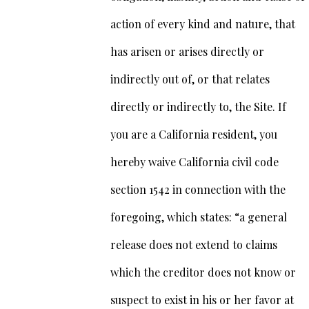
action of every kind and nature, that
has arisen or arises directly or
indirectly out of, or that relates
directly or indirectly to, the Site. If
you are a California resident, you
hereby waive California civil code
section 1542 in connection with the
foregoing, which states: “a general
release does not extend to claims
which the creditor does not know or
suspect to exist in his or her favor at