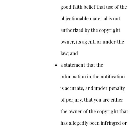
good faith belief that use of the
objectionable material is not
authorized by the copyright
owner, its agent, or under the
law; and
a statement that the
information in the notification
is accurate, and under penalty
of perjury, that you are either
the owner of the copyright that
has allegedly been infringed or