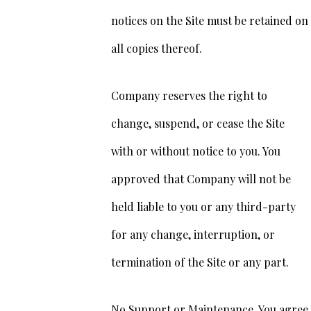
notices on the Site must be retained on
all copies thereof.
Company reserves the right to
change, suspend, or cease the Site
with or without notice to you. You
approved that Company will not be
held liable to you or any third-party
for any change, interruption, or
termination of the Site or any part.
No Support or Maintenance. You agree