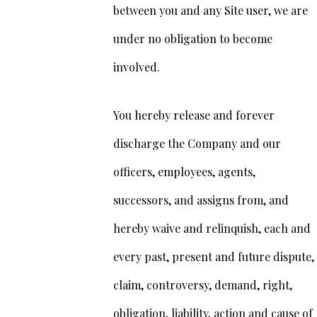
between you and any Site user, we are
under no obligation to become
involved.
You hereby release and forever
discharge the Company and our
officers, employees, agents,
successors, and assigns from, and
hereby waive and relinquish, each and
every past, present and future dispute,
claim, controversy, demand, right,
obligation, liability, action and cause of