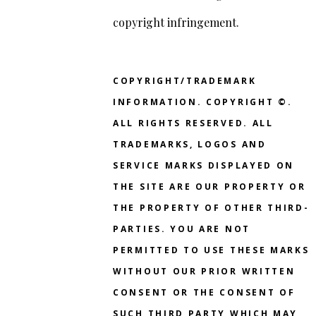
copyright infringement.
COPYRIGHT/TRADEMARK
INFORMATION. COPYRIGHT ©.
ALL RIGHTS RESERVED. ALL
TRADEMARKS, LOGOS AND
SERVICE MARKS DISPLAYED ON
THE SITE ARE OUR PROPERTY OR
THE PROPERTY OF OTHER THIRD-
PARTIES. YOU ARE NOT
PERMITTED TO USE THESE MARKS
WITHOUT OUR PRIOR WRITTEN
CONSENT OR THE CONSENT OF
SUCH THIRD PARTY WHICH MAY