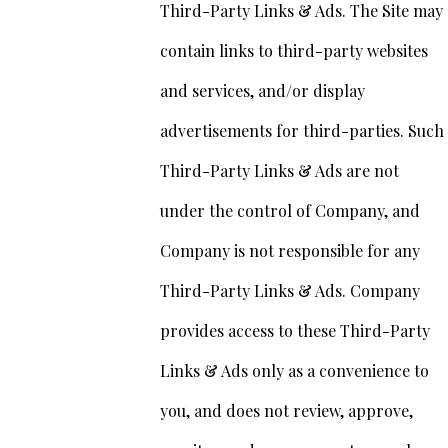
Third-Party Links & Ads. The Site may
contain links to third-party websites
and services, and/or display
advertisements for third-parties. Such
Third-Party Links & Ads are not
under the control of Company, and
Company is not responsible for any
Third-Party Links & Ads. Company
provides access to these Third-Party
Links & Ads only as a convenience to
you, and does not review, approve,