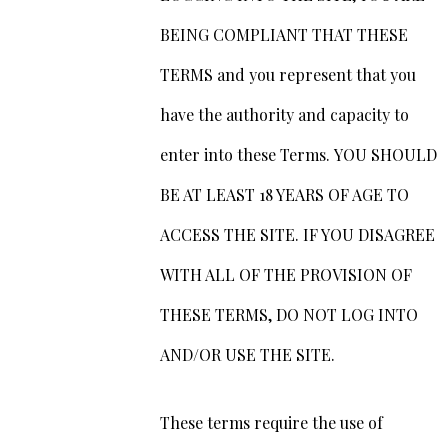
BEING COMPLIANT THAT THESE
TERMS and you represent that you
have the authority and capacity to
enter into these Terms. YOU SHOULD
BE AT LEAST 18 YEARS OF AGE TO
ACCESS THE SITE. IF YOU DISAGREE
WITH ALL OF THE PROVISION OF
THESE TERMS, DO NOT LOG INTO
AND/OR USE THE SITE.
These terms require the use of