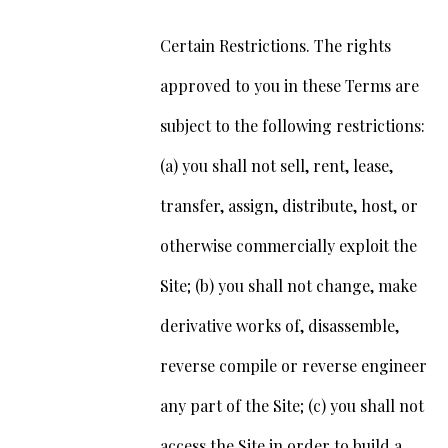
Certain Restrictions. The rights
approved to you in these Terms are
subject to the following restrictions:
(a) you shall not sell, rent, lease,
transfer, assign, distribute, host, or
otherwise commercially exploit the
Site; (b) you shall not change, make
derivative works of, disassemble,
reverse compile or reverse engineer
any part of the Site; (c) you shall not
access the Site in order to build a