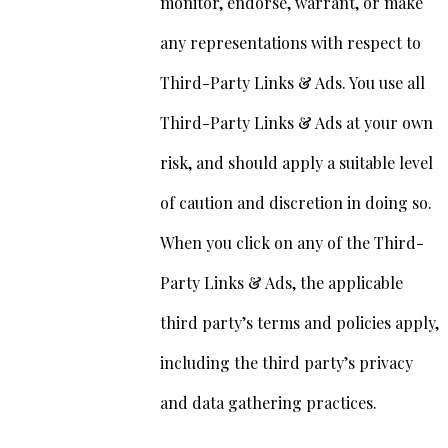
monitor, endorse, warrant, or make
any representations with respect to
Third-Party Links & Ads. You use all
Third-Party Links & Ads at your own
risk, and should apply a suitable level
of caution and discretion in doing so.
When you click on any of the Third-
Party Links & Ads, the applicable
third party’s terms and policies apply,
including the third party’s privacy
and data gathering practices.