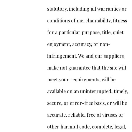
statutory, including all warranties or
conditions of merchantability, fitness
for a particular purpose, title, quiet
enjoyment, accuracy, or non-
infringement. We and our suppliers
make not guarantee that the site will
meet your requirements, will be
available on an uninterrupted, timely,
secure, or error-free basis, or will be
accurate, reliable, free of viruses or
other harmful code, complete, legal,