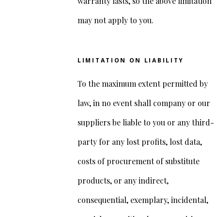
warranty lasts, so the above limitation
may not apply to you.
LIMITATION ON LIABILITY
To the maximum extent permitted by
law, in no event shall company or our
suppliers be liable to you or any third-
party for any lost profits, lost data,
costs of procurement of substitute
products, or any indirect,
consequential, exemplary, incidental,