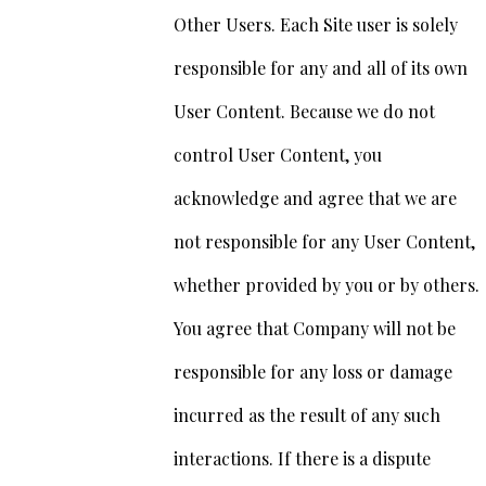
Other Users. Each Site user is solely
responsible for any and all of its own
User Content. Because we do not
control User Content, you
acknowledge and agree that we are
not responsible for any User Content,
whether provided by you or by others.
You agree that Company will not be
responsible for any loss or damage
incurred as the result of any such
interactions. If there is a dispute