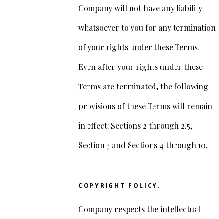
Company will not have any liability
whatsoever to you for any termination
of your rights under these Terms.
Even after your rights under these
Terms are terminated, the following
provisions of these Terms will remain
in effect: Sections 2 through 2.5,
Section 3 and Sections 4 through 10.
COPYRIGHT POLICY.
Company respects the intellectual