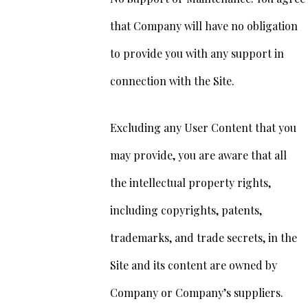
that Company will have no obligation
to provide you with any support in
connection with the Site.
Excluding any User Content that you
may provide, you are aware that all
the intellectual property rights,
including copyrights, patents,
trademarks, and trade secrets, in the
Site and its content are owned by
Company or Company’s suppliers.