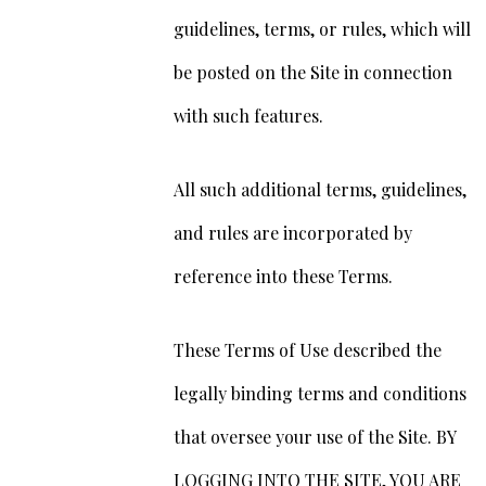
guidelines, terms, or rules, which will
be posted on the Site in connection
with such features.
All such additional terms, guidelines,
and rules are incorporated by
reference into these Terms.
These Terms of Use described the
legally binding terms and conditions
that oversee your use of the Site. BY
LOGGING INTO THE SITE, YOU ARE