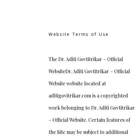
Website Terms of Use
The Dr. Aditi Govtitrikar – Official
WebsiteDr. Aditi Govtitrikar – Official
Website website located at
aditigovitrikar.com is a copyrighted
work belonging to Dr. Aditi Govtitrikar
– Official Website. Certain features of
the Site may be subject to additional