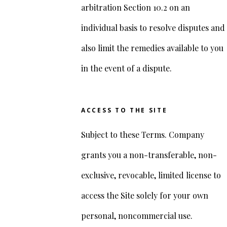
arbitration Section 10.2 on an
individual basis to resolve disputes and
also limit the remedies available to you
in the event of a dispute.
ACCESS TO THE SITE
Subject to these Terms. Company
grants you a non-transferable, non-
exclusive, revocable, limited license to
access the Site solely for your own
personal, noncommercial use.