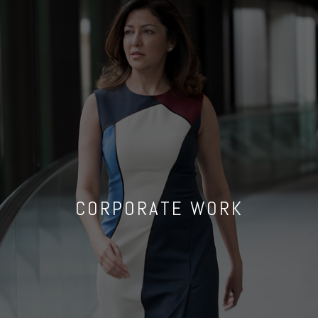
CORPORATE WORK