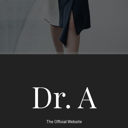
Dr. A
The Official Website