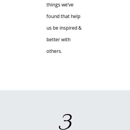
things we’ve
found that help
us be inspired &
better with
others.
3