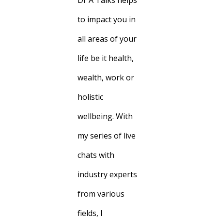
Dr A Talks helps
to impact you in
all areas of your
life be it health,
wealth, work or
holistic
wellbeing. With
my series of live
chats with
industry experts
from various
fields, I