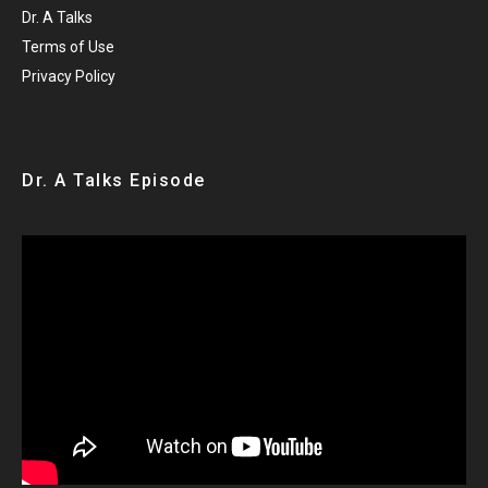
Dr. A Talks
Terms of Use
Privacy Policy
Dr. A Talks Episode