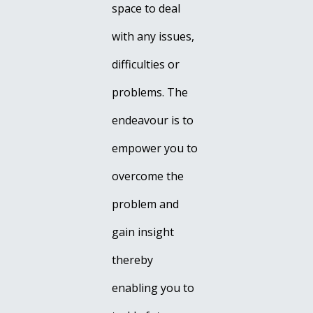
space to deal
with any issues,
difficulties or
problems. The
endeavour is to
empower you to
overcome the
problem and
gain insight
thereby
enabling you to