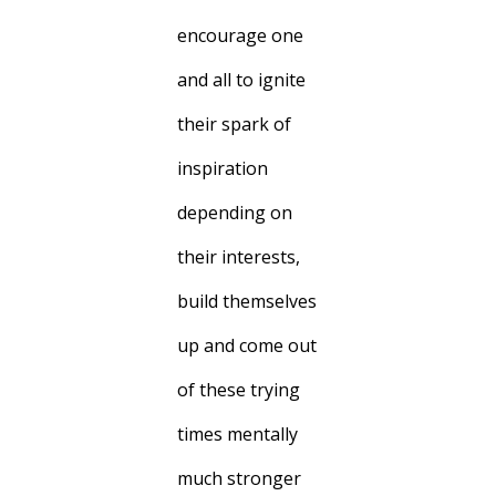
encourage one
and all to ignite
their spark of
inspiration
depending on
their interests,
build themselves
up and come out
of these trying
times mentally
much stronger