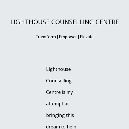
LIGHTHOUSE COUNSELLING CENTRE
Transform | Empower | Elevate
Lighthouse
Counselling
Centre is my
attempt at
bringing this
dream to help