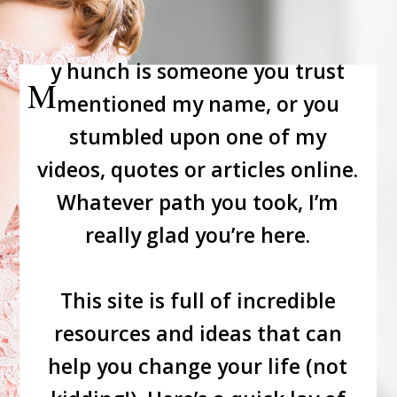
y hunch is someone you trust
M
mentioned my name, or you
stumbled upon one of my
videos, quotes or articles online.
Whatever path you took, I’m
really glad you’re here.
This site is full of incredible
resources and ideas that can
help you change your life (not