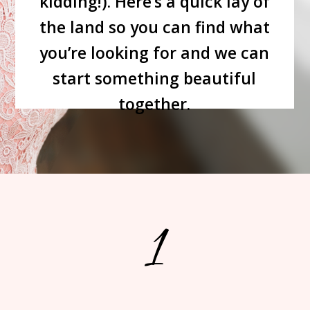
kidding!). Here’s a quick lay of
the land so you can find what
you’re looking for and we can
start something beautiful
together.
1