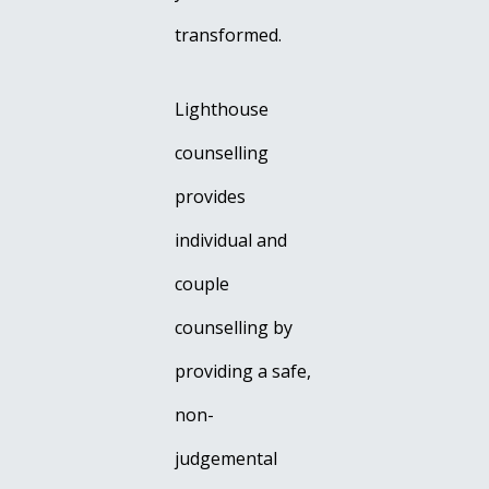
transformed.
Lighthouse
counselling
provides
individual and
couple
counselling by
providing a safe,
non-
judgemental