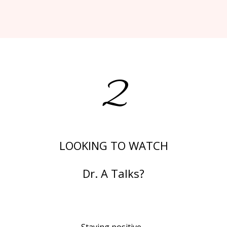
2
LOOKING TO WATCH
Dr. A Talks?