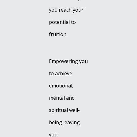
you reach your
potential to
fruition
Empowering you
to achieve
emotional,
mental and
spiritual well-
being leaving
you