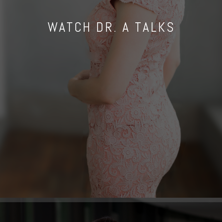
WATCH DR. A TALKS