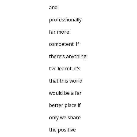
and
professionally
far more
competent. If
there’s anything
I’ve learnt, it’s
that this world
would be a far
better place if
only we share
the positive