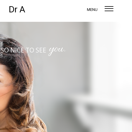
Dr A
MENU
you.
SO NICE TO SEE