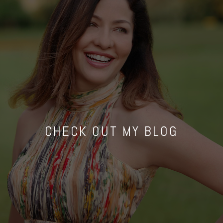
CHECK OUT MY BLOG