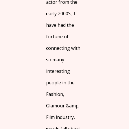
actor from the
early 2000’s, I
have had the
fortune of
connecting with
so many
interesting
people in the
Fashion,
Glamour &amp;
Film industry,
words fall short