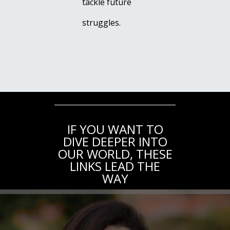
tackle future
struggles.
IF YOU WANT TO
DIVE DEEPER INTO
OUR WORLD, THESE
LINKS LEAD THE
WAY