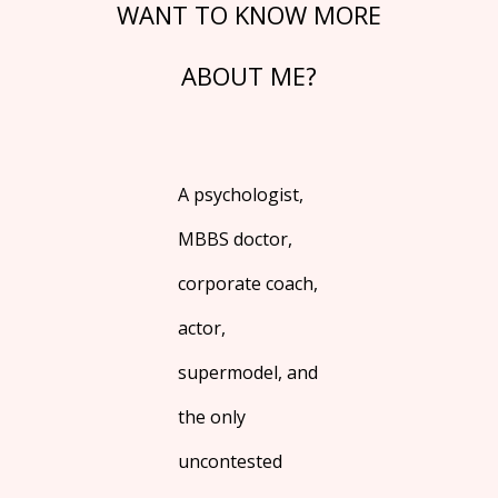
WANT TO KNOW MORE
ABOUT ME?
A psychologist,
MBBS doctor,
corporate coach,
actor,
supermodel, and
the only
uncontested