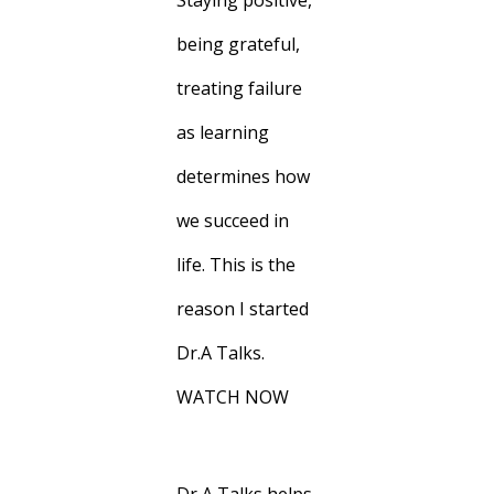
Staying positive,
being grateful,
treating failure
as learning
determines how
we succeed in
life. This is the
reason I started
Dr.A Talks.
WATCH NOW