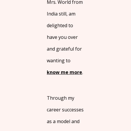
Mrs. World from
India still, am
delighted to
have you over
and grateful for
wanting to
know me more
.
Through my
career successes
as a model and