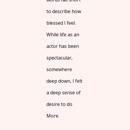
to describe how
blessed I feel.
While life as an
actor has been
spectacular,
somewhere
deep down, I felt
a deep sense of
desire to do
More.