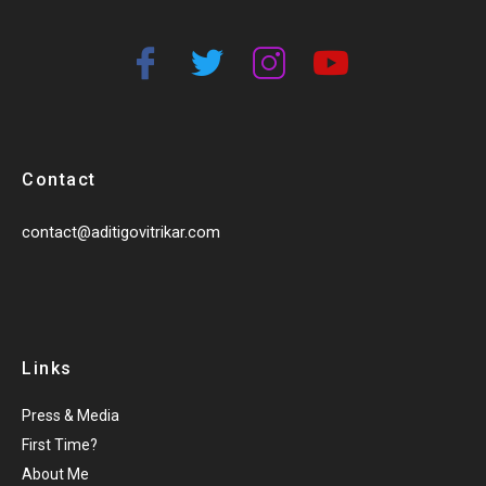
Contact
contact@aditigovitrikar.com
Links
Press & Media
First Time?
About Me