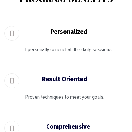
Personalized
I personally conduct all the daily sessions.
Result Oriented
Proven techniques to meet your goals.
Comprehensive