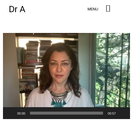
Dr A
MENU
Video
Player
00:00
00:57