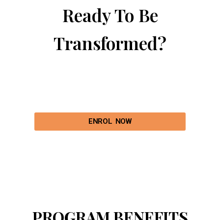
Ready To Be
Transformed?
ENROL NOW
PROGRAM BENEFITS