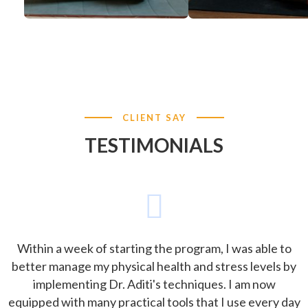
CLIENT SAY
TESTIMONIALS
Within a week of starting the program, I was able to
better manage my physical health and stress levels by
implementing Dr. Aditi's techniques. I am now
equipped with many practical tools that I use every day