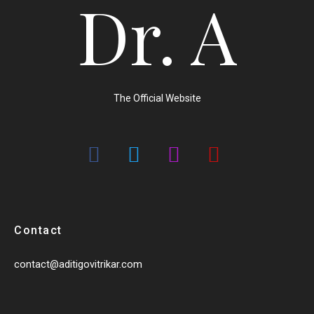
Dr. A
The Official Website
Contact
contact@aditigovitrikar.com