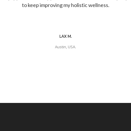
to keep improving my holistic wellness.
LAX M.
Austin, USA.