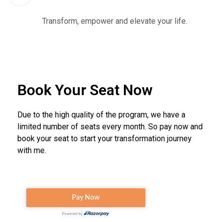
Transform, empower and elevate your life.
Book Your Seat Now
Due to the high quality of the program, we have a
limited number of seats every month. So pay now and
book your seat to start your transformation journey
with me.