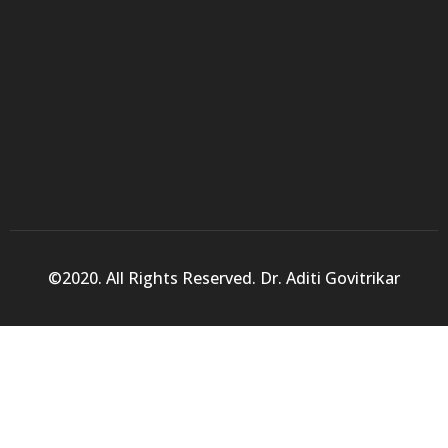
©2020. All Rights Reserved. Dr. Aditi Govitrikar