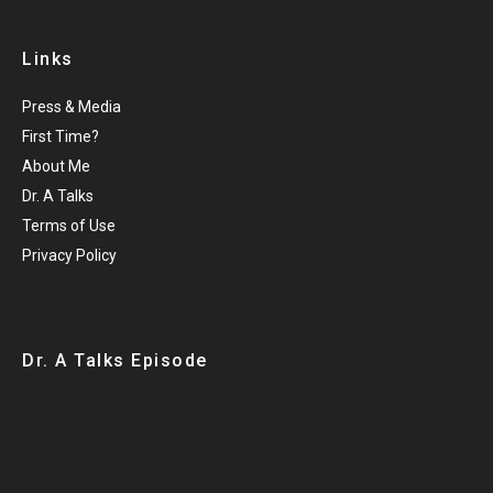
Links
Press & Media
First Time?
About Me
Dr. A Talks
Terms of Use
Privacy Policy
Dr. A Talks Episode