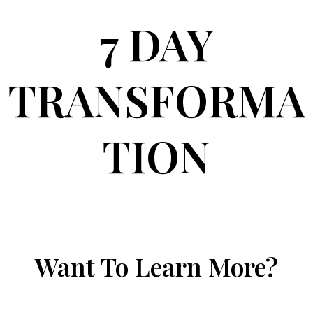
7 DAY
TRANSFORMA
TION
Want To Learn More?